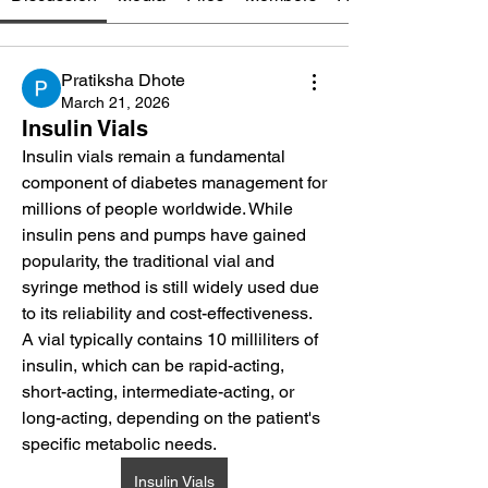
Pratiksha Dhote
March 21, 2026
Insulin Vials
Insulin vials remain a fundamental 
component of diabetes management for 
millions of people worldwide. While 
insulin pens and pumps have gained 
popularity, the traditional vial and 
syringe method is still widely used due 
to its reliability and cost-effectiveness. 
A vial typically contains 10 milliliters of 
insulin, which can be rapid-acting, 
short-acting, intermediate-acting, or 
long-acting, depending on the patient's 
specific metabolic needs.
Insulin Vials