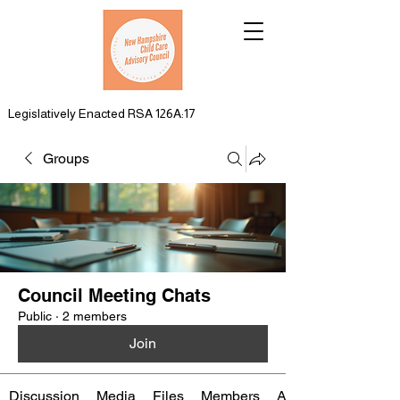
Legislatively Enacted RSA 126A:17
Groups
Council Meeting Chats
Public
·
2 members
Join
Discussion
Media
Files
Members
About