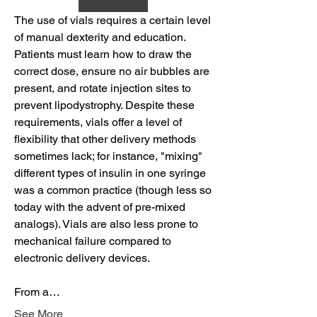
The use of vials requires a certain level 
of manual dexterity and education. 
Patients must learn how to draw the 
correct dose, ensure no air bubbles are 
present, and rotate injection sites to 
prevent lipodystrophy. Despite these 
requirements, vials offer a level of 
flexibility that other delivery methods 
sometimes lack; for instance, "mixing" 
different types of insulin in one syringe 
was a common practice (though less so 
today with the advent of pre-mixed 
analogs). Vials are also less prone to 
mechanical failure compared to 
electronic delivery devices.
From a…
See More