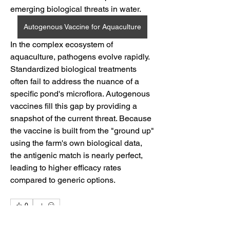
emerging biological threats in water.
Autogenous Vaccine for Aquaculture
In the complex ecosystem of 
aquaculture, pathogens evolve rapidly. 
Standardized biological treatments 
often fail to address the nuance of a 
specific pond's microflora. Autogenous 
vaccines fill this gap by providing a 
snapshot of the current threat. Because 
the vaccine is built from the "ground up" 
using the farm's own biological data, 
the antigenic match is nearly perfect, 
leading to higher efficacy rates 
compared to generic options.
0
0
5