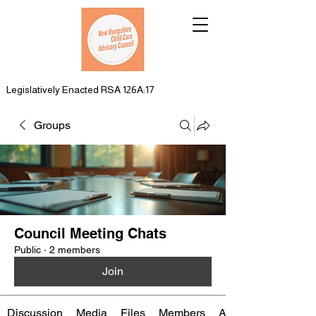
Legislatively Enacted RSA 126A:17
Groups
Council Meeting Chats
Public
·
2 members
Join
Discussion
Media
Files
Members
About