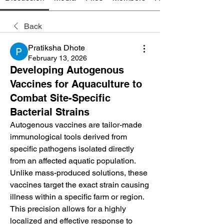
Back
Pratiksha Dhote
February 13, 2026
Developing Autogenous
Vaccines for Aquaculture to
Combat Site-Specific
Bacterial Strains
Autogenous vaccines are tailor-made 
immunological tools derived from 
specific pathogens isolated directly 
from an affected aquatic population. 
Unlike mass-produced solutions, these 
vaccines target the exact strain causing 
illness within a specific farm or region. 
This precision allows for a highly 
localized and effective response to 