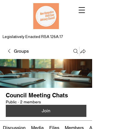
Legislatively Enacted RSA 126A:17
Groups
Council Meeting Chats
Public
·
2 members
Join
Discussion
Media
Files
Members
About