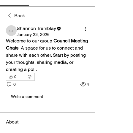
Back
Shannon Tremblay
Shannon Tremblay
January 23, 2026
Welcome to our group 
Council Meeting 
Chats
! A space for us to connect and 
share with each other. Start by posting 
your thoughts, sharing media, or 
creating a poll.
0
0
4
Write a comment...
About
Join conversations about recent council