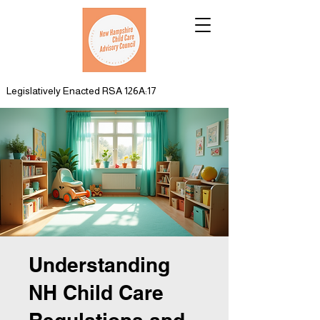
Legislatively Enacted RSA 126A:17
Understanding
NH Child Care