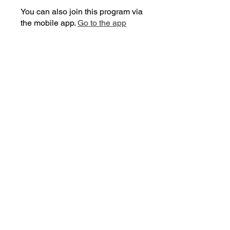
You can also join this program via
the mobile app.
Go to the app
Price
Free
Share
Join