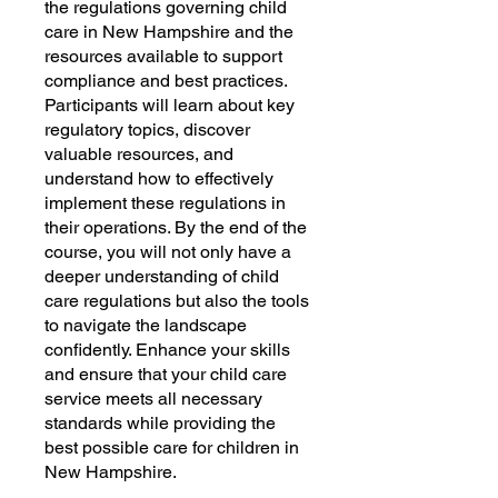
the regulations governing child
care in New Hampshire and the
resources available to support
compliance and best practices.
Participants will learn about key
regulatory topics, discover
valuable resources, and
understand how to effectively
implement these regulations in
their operations. By the end of the
course, you will not only have a
deeper understanding of child
care regulations but also the tools
to navigate the landscape
confidently. Enhance your skills
and ensure that your child care
service meets all necessary
standards while providing the
best possible care for children in
New Hampshire.