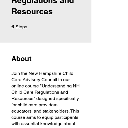
Regulations and
Resources
6 Steps
6
Steps
About
Join the New Hampshire Child
Care Advisory Council in our
online course "Understanding NH
Child Care Regulations and
Resources" designed specifically
for child care providers,
educators, and stakeholders. This
course aims to equip participants
with essential knowledge about